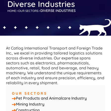
Diverse Industries
DIVERSE INDUSTRIES
HOME
OUR SECTORS
At Catlog International Transport and Foreign Trade 
Inc., we excel in providing tailored logistics solutions 
across diverse industries. Our expertise spans 
sectors such as electronics, pharmaceuticals, 
automotive, retail, food and beverage, and heavy 
machinery. We understand the unique requirements 
of each industry and ensure precision, efficiency, and 
reliability in every shipment.
OUR SECTORS
Pet Products and Animalcare Industry
Mining Industry
Construction