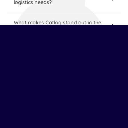
logistics needs?
What makes Catlog stand out in the 
logistics industry?
How does Catlog ensure the safety and 
security of shipments?
What value-added services does Catlog 
provide?
How does Catlog support sustainable 
logistics practices?