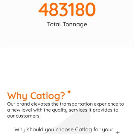
483180
Total Tonnage
Why Catlog?
Our brand elevates the transportation experience to 
a new level with the quality services it provides to 
our customers.
Why should you choose Catlog for your 