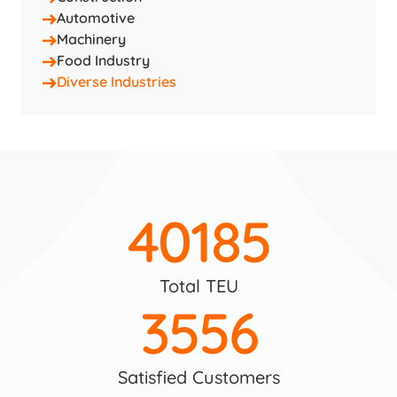
Automotive
Machinery
Food Industry
Diverse Industries
40185
Total TEU
3556
Satisfied Customers