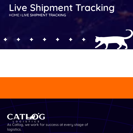
Live Shipment Tracking
HOME
LIVE SHIPMENT TRACKING
GET DETAILED INFORMATION
GET DETAILE
As Catlog, we work for success at every stage of 
logistics.