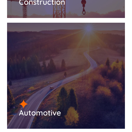
Construction
Automotive