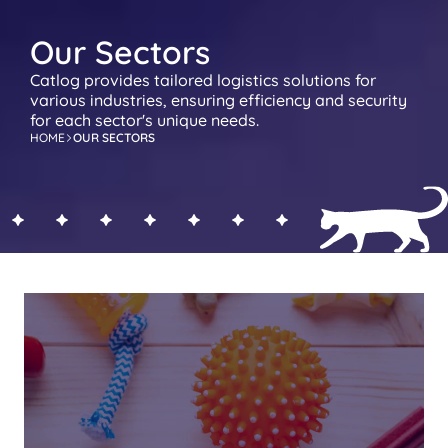
Our Sectors
Catlog provides tailored logistics solutions for 
various industries, ensuring efficiency and security 
for each sector's unique needs.
HOME
OUR SECTORS