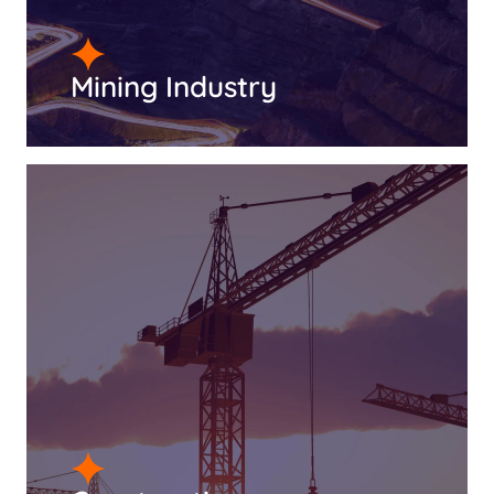
Mining Industry