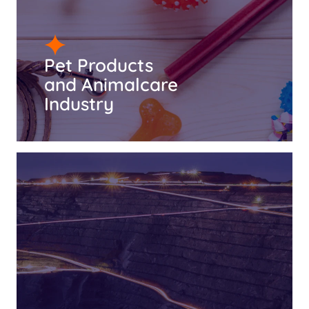
Pet Products 
and Animalcare 
Industry