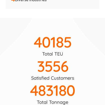
40185
Total TEU
3556
Satisfied Customers
483180
Total Tonnage