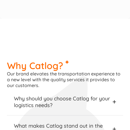
Why Catlog?
Our brand elevates the transportation experience to 
a new level with the quality services it provides to 
our customers.
Why should you choose Catlog for your 
logistics needs?
What makes Catlog stand out in the 