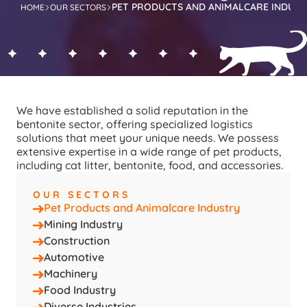
PET PRODUCTS AND ANIMALCARE INDUS
HOME
OUR SECTORS
We have established a solid reputation in the 
bentonite sector, offering specialized logistics 
solutions that meet your unique needs. We possess 
extensive expertise in a wide range of pet products, 
including cat litter, bentonite, food, and accessories.
OUR SECTORS
Pet Products and Animalcare Industry
Mining Industry
Construction
Automotive
Machinery
Food Industry
Diverse Industries