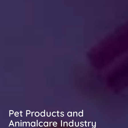
Pet Products and 
Animalcare Industry