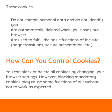
These cookies:
Do not contain personal data and do not identify 
you.
Are automatically deleted when you close your 
browser.
Are used to fulfill the basic functions of the site 
(page transitions, secure presentation, etc.).
How Can You Control Cookies?
You can block or delete all cookies by changing your 
browser settings. However, blocking mandatory 
cookies may cause some functions of our website 
not to work as expected.
GET DETAILED INFORMATION
GET DETAILE