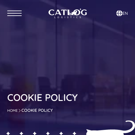
Select Lan
EN
COOKIE POLICY
COOKIE POLICY
HOME