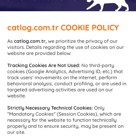
catlog.com.tr COOKIE POLICY
As 
catlog.com.tr,
 we prioritize the privacy of our 
visitors. Details regarding the use of cookies on our 
website are provided below:
Tracking Cookies Are Not Used: 
No third-party 
cookies (Google Analytics, Advertising ID, etc.) that 
track users' movements on the internet, perform 
behavioral analysis, conduct profiling, or are used in 
targeted advertising activities are used on our 
website.
Strictly Necessary Technical Cookies: 
Only 
"Mandatory Cookies" (Session Cookies), which are 
necessary for the website to function technically 
properly and to ensure security, may be present on 
our site.